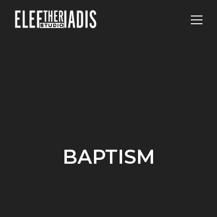
BAPTISM