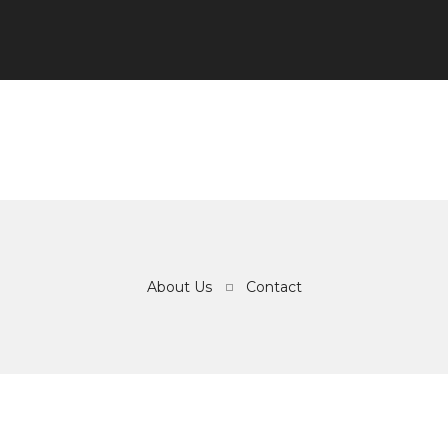
About Us
Contact