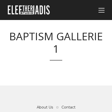
BAPTISM GALLERIE
1
About Us
Contact