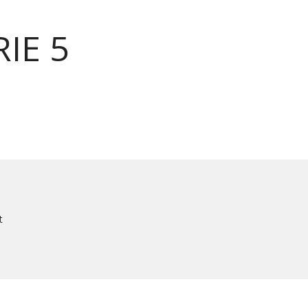
IE 5
t