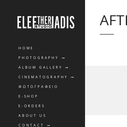
AFT
HOME
PHOTOGRAPHY
ALBUM GALLERY
CINEMATOGRAPHY
ΦΩΤΟΓΡΑΦΕΙΟ
E-SHOP
E-ORDERS
ABOUT US
CONTACT