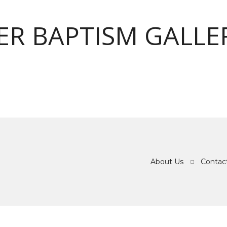
ER BAPTISM GALLER
About Us
Contac