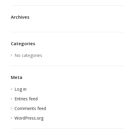
Archives
Categories
No categories
Meta
Log in
Entries feed
Comments feed
WordPress.org