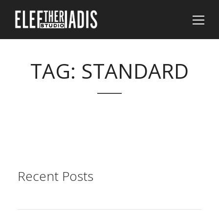
TAG:
STANDARD
Sear
Recent Posts