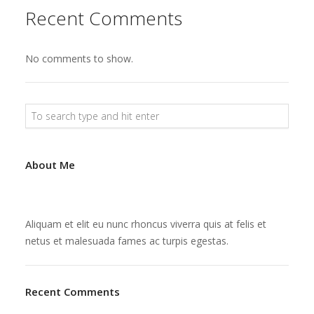
Recent Comments
No comments to show.
About Me
Aliquam et elit eu nunc rhoncus viverra quis at felis et
netus et malesuada fames ac turpis egestas.
Recent Comments