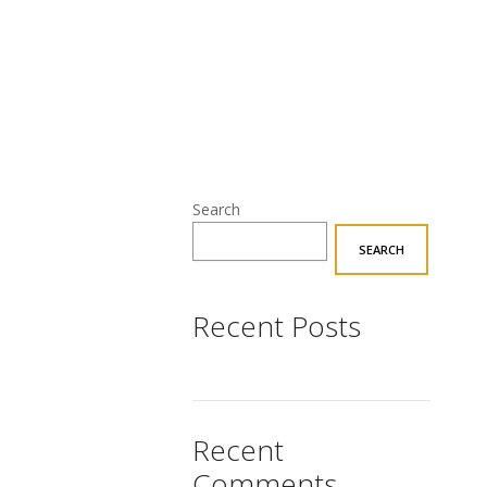
Search
SEARCH
Recent Posts
Recent
Comments