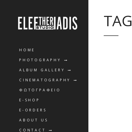
TAG
HOME
PHOTOGRAPHY
ALBUM GALLERY
CINEMATOGRAPHY
ΦΩΤΟΓΡΑΦΕΙΟ
E-SHOP
E-ORDERS
ABOUT US
CONTACT