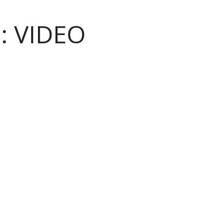
:
VIDEO