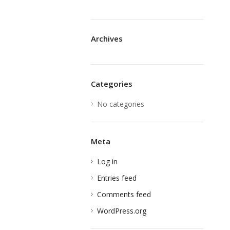
Archives
Categories
No categories
Meta
Log in
Entries feed
Comments feed
WordPress.org