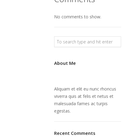
No comments to show.
About Me
Aliquam et elit eu nunc rhoncus
viverra quis at felis et netus et
malesuada fames ac turpis
egestas.
Recent Comments